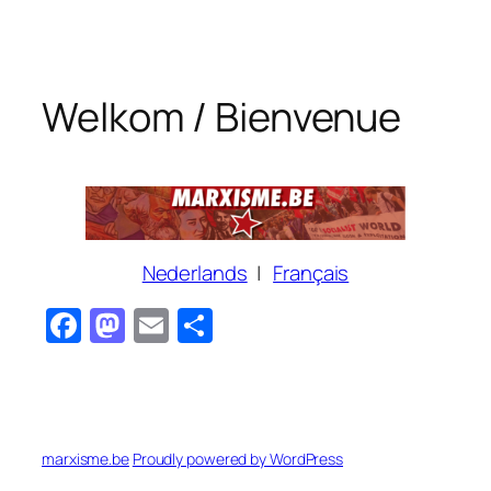
Skip
to
content
Welkom / Bienvenue
Nederlands
|
Français
Facebook
Mastodon
Email
Share
marxisme.be
Proudly powered by WordPress